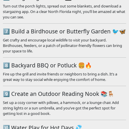
Turn out the porch lights, spread out some blankets, and download a
stargazing app. On a clear North Florida night, you’ll be amazed at what
you can see.
7️⃣ Build a Birdhouse or Butterfly Garden 🐦🦋
Get crafty and encourage local wildlife to visit your backyard.
Birdhouses, feeders, or a patch of pollinator-friendly flowers can bring
your space to life.
8️⃣ Backyard BBQ or Potluck 🍔🔥
Fire up the grill and invite friends or neighbors to bring a dish. It’s a
great way to stay social while enjoying the comfort of home.
9️⃣ Create an Outdoor Reading Nook 📚🪑
Set up a cozy corner with pillows, a hammock, or a lounge chair. Add
string lights or a sun umbrella, and you’ve got the perfect spot for
getting lost in a good book.
🔟 Water Play for Hot Days 💦