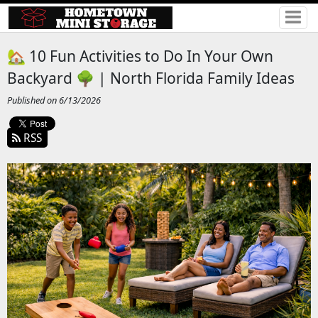
🏡 10 Fun Activities to Do In Your Own
Backyard 🌳 | North Florida Family Ideas
Published on 6/13/2026
RSS