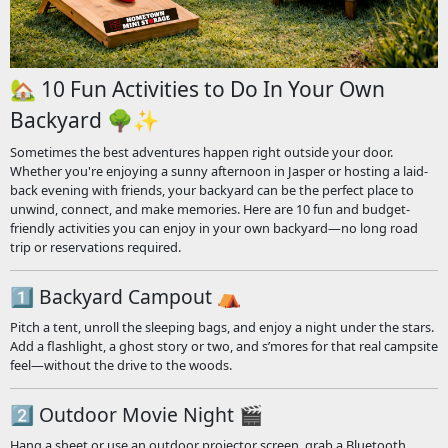
🏡 10 Fun Activities to Do In Your Own
Backyard 🌳✨
Sometimes the best adventures happen right outside your door.
Whether you're enjoying a sunny afternoon in Jasper or hosting a laid-
back evening with friends, your backyard can be the perfect place to
unwind, connect, and make memories. Here are 10 fun and budget-
friendly activities you can enjoy in your own backyard—no long road
trip or reservations required.
1️⃣ Backyard Campout ⛺
Pitch a tent, unroll the sleeping bags, and enjoy a night under the stars.
Add a flashlight, a ghost story or two, and s’mores for that real campsite
feel—without the drive to the woods.
2️⃣ Outdoor Movie Night 🎬
Hang a sheet or use an outdoor projector screen, grab a Bluetooth