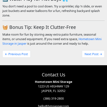
You don’t need a pool to cool down. Try a sprinkler, slip ‘n slide, or even
just buckets and water balloons for a fun, refreshing backyard splash
zone.
🧺 Bonus Tip: Keep It Clutter-Free
Make room for fun by storing away extra patio furniture, seasonal
items, or unused equipment. If you need extra space,
Hometown Mini
Storage in Jasper
is just around the corner and ready to help.
← Previous Post
Next Post →
Contact Us
Hometown Mini Storage
1223 US HIGHWAY 129
JASPER, FL 32052
(386) 319-2800
hello@hmsjasper.com