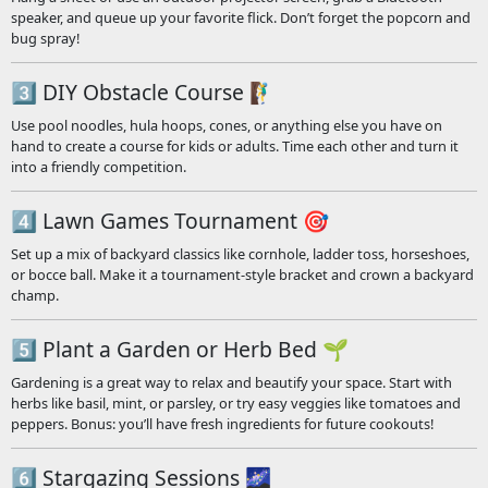
speaker, and queue up your favorite flick. Don’t forget the popcorn and
bug spray!
3️⃣ DIY Obstacle Course 🧗‍♂️
Use pool noodles, hula hoops, cones, or anything else you have on
hand to create a course for kids or adults. Time each other and turn it
into a friendly competition.
4️⃣ Lawn Games Tournament 🎯
Set up a mix of backyard classics like cornhole, ladder toss, horseshoes,
or bocce ball. Make it a tournament-style bracket and crown a backyard
champ.
5️⃣ Plant a Garden or Herb Bed 🌱
Gardening is a great way to relax and beautify your space. Start with
herbs like basil, mint, or parsley, or try easy veggies like tomatoes and
peppers. Bonus: you’ll have fresh ingredients for future cookouts!
6️⃣ Stargazing Sessions 🌌