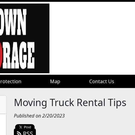
rotection
rotection
Map
Map
Contact Us
Contact Us
Moving Truck Rental Tips
Published on 2/20/2023
RSS