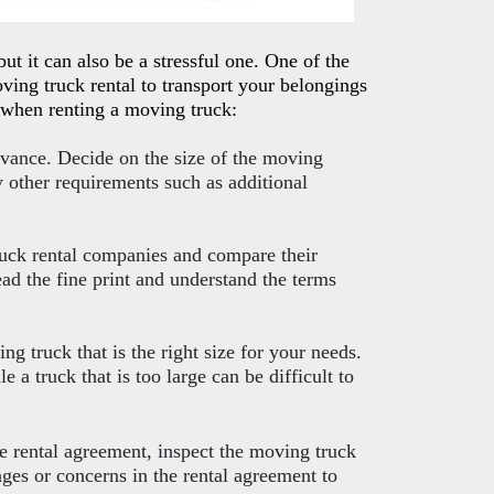
t it can also be a stressful one. One of the
ving truck rental to transport your belongings
d when renting a moving truck:
vance. Decide on the size of the moving
y other requirements such as additional
ruck rental companies and compare their
ead the fine print and understand the terms
ng truck that is the right size for your needs.
le a truck that is too large can be difficult to
he rental agreement, inspect the moving truck
es or concerns in the rental agreement to