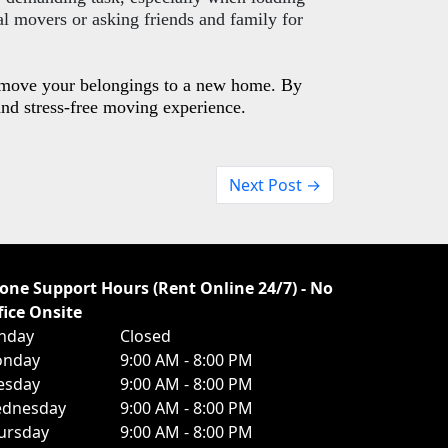
l movers or asking friends and family for
o move your belongings to a new home. By
and stress-free moving experience.
Next Post →
one Support Hours (Rent Online 24/7) - No
fice Onsite
nday
Closed
nday
9:00 AM - 8:00 PM
esday
9:00 AM - 8:00 PM
dnesday
9:00 AM - 8:00 PM
ursday
9:00 AM - 8:00 PM