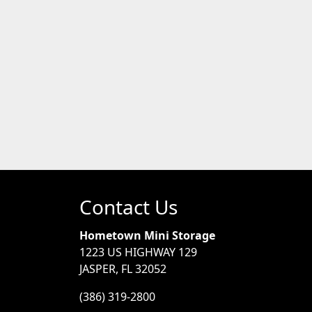
Contact Us
Hometown Mini Storage
1223 US HIGHWAY 129
JASPER, FL 32052
(386) 319-2800