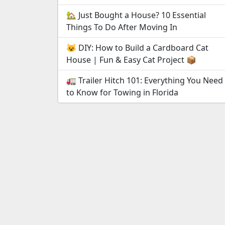
🏡 Just Bought a House? 10 Essential
Things To Do After Moving In
😺 DIY: How to Build a Cardboard Cat
House | Fun & Easy Cat Project 📦
🚛 Trailer Hitch 101: Everything You Need
to Know for Towing in Florida