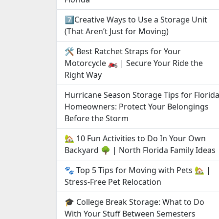
7️⃣Creative Ways to Use a Storage Unit
(That Aren’t Just for Moving)
🛠️ Best Ratchet Straps for Your
Motorcycle 🏍️ | Secure Your Ride the
Right Way
Hurricane Season Storage Tips for Florid
Homeowners: Protect Your Belongings
Before the Storm
🏡 10 Fun Activities to Do In Your Own
Backyard 🌳 | North Florida Family Ideas
🐾 Top 5 Tips for Moving with Pets 🏡 |
Stress-Free Pet Relocation
🎓 College Break Storage: What to Do
With Your Stuff Between Semesters