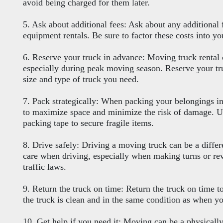
avoid being charged for them later.
5. Ask about additional fees: Ask about any additional 
equipment rentals. Be sure to factor these costs into 
6. Reserve your truck in advance: Moving truck rental 
especially during peak moving season. Reserve your tru
size and type of truck you need.
7. Pack strategically: When packing your belongings int
to maximize space and minimize the risk of damage. U
packing tape to secure fragile items.
8. Drive safely: Driving a moving truck can be a differ
care when driving, especially when making turns or re
traffic laws.
9. Return the truck on time: Return the truck on time t
the truck is clean and in the same condition as when yo
10. Get help if you need it: Moving can be a physicall