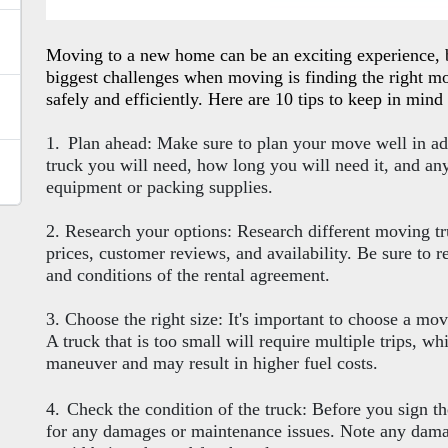
Moving to a new home can be an exciting experience, bu
biggest challenges when moving is finding the right mo
safely and efficiently. Here are 10 tips to keep in min
1.
Plan ahead: Make sure to plan your move well in ad
truck you will need, how long you will need it, and an
equipment or packing supplies.
2. Research your options: Research different moving t
prices, customer reviews, and availability. Be sure to r
and conditions of the rental agreement.
3. Choose the right size: It's important to choose a movi
A truck that is too small will require multiple trips, whi
maneuver and may result in higher fuel costs.
4.
Check the condition of the truck: Before you sign t
for any damages or maintenance issues. Note any damag