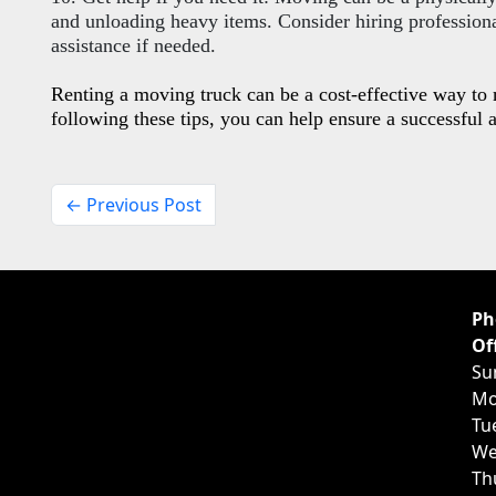
and unloading heavy items. Consider hiring professiona
assistance if needed.
Renting a moving truck can be a cost-effective way t
following these tips, you can help ensure a successful 
← Previous Post
Ph
Of
Su
Mo
Tu
We
Th