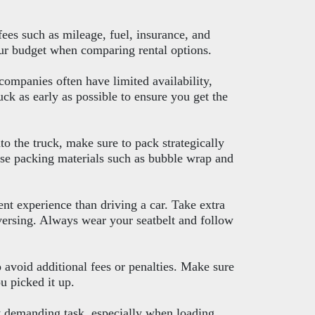
fees such as mileage, fuel, insurance, and
your budget when comparing rental options.
companies often have limited availability,
ck as early as possible to ensure you get the
o the truck, make sure to pack strategically
se packing materials such as bubble wrap and
ent experience than driving a car. Take extra
versing. Always wear your seatbelt and follow
o avoid additional fees or penalties. Make sure
u picked it up.
y demanding task, especially when loading