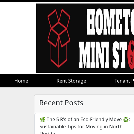
Home
Home
Rent Storage
Rent Storage
Tenant P
Tenant P
Recent Posts
🌿 The 5 R’s of an Eco-Friendly Move ♻️:
Sustainable Tips for Moving in North
Florida