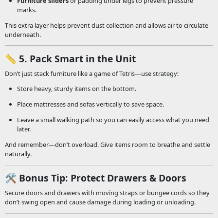
Furniture sliders
or padding under legs to prevent pressure
marks.
This extra layer helps prevent dust collection and allows air to circulate
underneath.
📏
5. Pack Smart in the Unit
Don’t just stack furniture like a game of Tetris—use strategy:
Store heavy, sturdy items on the bottom.
Place mattresses and sofas vertically to save space.
Leave a small walking path so you can easily access what you need
later.
And remember—don’t overload. Give items room to breathe and settle
naturally.
🛠️
Bonus Tip: Protect Drawers & Doors
Secure doors and drawers with moving straps or bungee cords so they
don’t swing open and cause damage during loading or unloading.