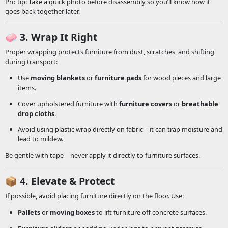
Pro tip: Take a quick photo before disassembly so you’ll know how it
goes back together later.
🧼
3. Wrap It Right
Proper wrapping protects furniture from dust, scratches, and shifting
during transport:
Use
moving blankets
or
furniture pads
for wood pieces and large
items.
Cover upholstered furniture with
furniture covers
or
breathable
drop cloths
.
Avoid using plastic wrap directly on fabric—it can trap moisture and
lead to mildew.
Be gentle with tape—never apply it directly to furniture surfaces.
📦
4. Elevate & Protect
If possible, avoid placing furniture directly on the floor. Use:
Pallets
or
moving boxes
to lift furniture off concrete surfaces.