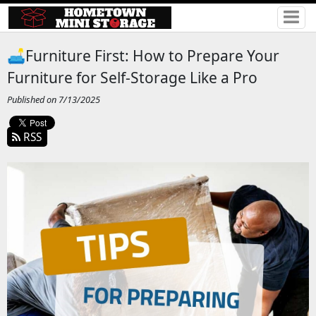
🛋️Furniture First: How to Prepare Your
Furniture for Self-Storage Like a Pro
Published on 7/13/2025
RSS