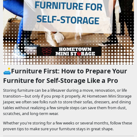
🛋️
Furniture First: How to Prepare Your
Furniture for Self-Storage Like a Pro
Storing furniture can be a lifesaver during a move, renovation, or life
transition—but only if you prep it properly. At Hometown Mini Storage
Jasper, we often see folks rush to store their sofas, dressers, and dining
tables without realizing a few simple steps can save them from dust,
scratches, and long-term wear.
Whether you're storing for a few weeks or several months, follow these
proven tips to make sure your furniture stays in great shape.