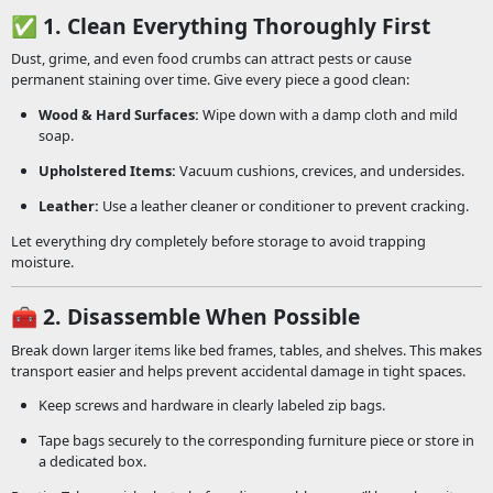
✅
1. Clean Everything Thoroughly First
Dust, grime, and even food crumbs can attract pests or cause
permanent staining over time. Give every piece a good clean:
Wood & Hard Surfaces:
Wipe down with a damp cloth and mild
soap.
Upholstered Items:
Vacuum cushions, crevices, and undersides.
Leather:
Use a leather cleaner or conditioner to prevent cracking.
Let everything dry completely before storage to avoid trapping
moisture.
🧰
2. Disassemble When Possible
Break down larger items like bed frames, tables, and shelves. This makes
transport easier and helps prevent accidental damage in tight spaces.
Keep screws and hardware in clearly labeled zip bags.
Tape bags securely to the corresponding furniture piece or store in
a dedicated box.