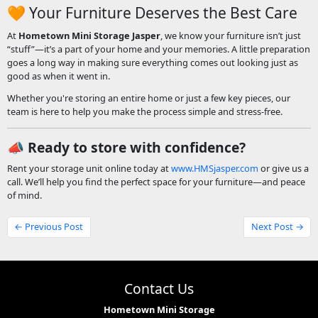
🧡 Your Furniture Deserves the Best Care
At
Hometown Mini Storage Jasper
, we know your furniture isn’t just
“stuff”—it’s a part of your home and your memories. A little preparation
goes a long way in making sure everything comes out looking just as
good as when it went in.
Whether you're storing an entire home or just a few key pieces, our
team is here to help you make the process simple and stress-free.
📣
Ready to store with confidence?
Rent your storage unit online today at
www.HMSjasper.com
or give us a
call. We’ll help you find the perfect space for your furniture—and peace
of mind.
← Previous Post
Next Post →
Contact Us
Hometown Mini Storage