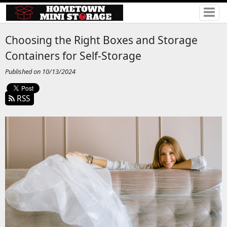
Choosing the Right Boxes and Storage
Containers for Self-Storage
Published on 10/13/2024
RSS