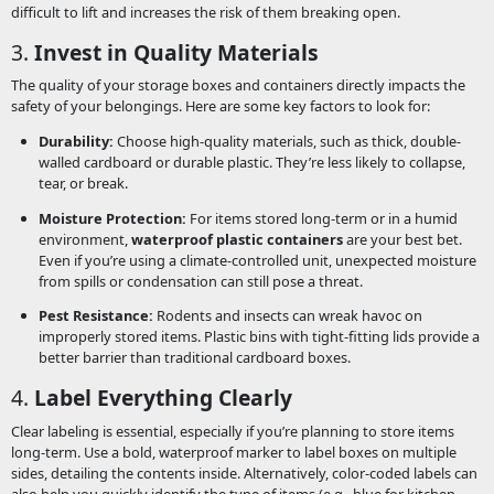
difficult to lift and increases the risk of them breaking open.
3.
Invest in Quality Materials
The quality of your storage boxes and containers directly impacts the
safety of your belongings. Here are some key factors to look for:
Durability:
Choose high-quality materials, such as thick, double-
walled cardboard or durable plastic. They’re less likely to collapse,
tear, or break.
Moisture Protection:
For items stored long-term or in a humid
environment,
waterproof plastic containers
are your best bet.
Even if you’re using a climate-controlled unit, unexpected moisture
from spills or condensation can still pose a threat.
Pest Resistance:
Rodents and insects can wreak havoc on
improperly stored items. Plastic bins with tight-fitting lids provide a
better barrier than traditional cardboard boxes.
4.
Label Everything Clearly
Clear labeling is essential, especially if you’re planning to store items
long-term. Use a bold, waterproof marker to label boxes on multiple
sides, detailing the contents inside. Alternatively, color-coded labels can
also help you quickly identify the type of items (e.g., blue for kitchen