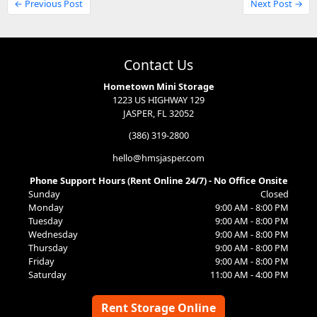
← Previous Post
Next Post →
Contact Us
Hometown Mini Storage
1223 US HIGHWAY 129
JASPER, FL 32052
(386) 319-2800
hello@hmsjasper.com
Phone Support Hours (Rent Online 24/7) - No Office Onsite
Sunday
Closed
Monday
9:00 AM - 8:00 PM
Tuesday
9:00 AM - 8:00 PM
Wednesday
9:00 AM - 8:00 PM
Thursday
9:00 AM - 8:00 PM
Friday
9:00 AM - 8:00 PM
Saturday
11:00 AM - 4:00 PM
Rent Storage Online