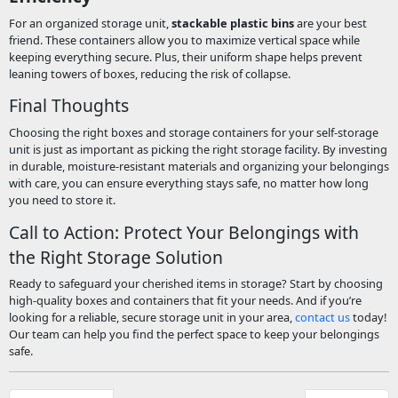
For an organized storage unit,
stackable plastic bins
are your best
friend. These containers allow you to maximize vertical space while
keeping everything secure. Plus, their uniform shape helps prevent
leaning towers of boxes, reducing the risk of collapse.
Final Thoughts
Choosing the right boxes and storage containers for your self-storage
unit is just as important as picking the right storage facility. By investing
in durable, moisture-resistant materials and organizing your belongings
with care, you can ensure everything stays safe, no matter how long
you need to store it.
Call to Action: Protect Your Belongings with
the Right Storage Solution
Ready to safeguard your cherished items in storage? Start by choosing
high-quality boxes and containers that fit your needs. And if you’re
looking for a reliable, secure storage unit in your area,
contact us
today!
Our team can help you find the perfect space to keep your belongings
safe.