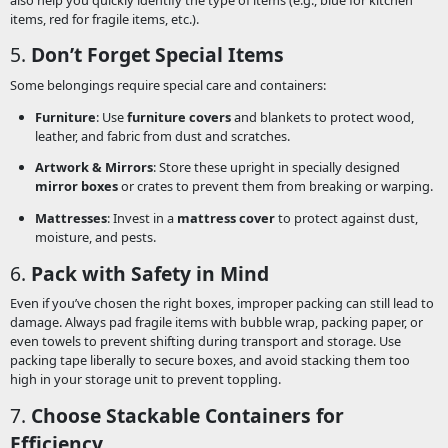
items, red for fragile items, etc.).
5.
Don’t Forget Special Items
Some belongings require special care and containers:
Furniture
: Use
furniture covers
and blankets to protect wood,
leather, and fabric from dust and scratches.
Artwork & Mirrors
: Store these upright in specially designed
mirror boxes
or crates to prevent them from breaking or warping.
Mattresses
: Invest in a
mattress cover
to protect against dust,
moisture, and pests.
6.
Pack with Safety in Mind
Even if you’ve chosen the right boxes, improper packing can still lead to
damage. Always pad fragile items with bubble wrap, packing paper, or
even towels to prevent shifting during transport and storage. Use
packing tape liberally to secure boxes, and avoid stacking them too
high in your storage unit to prevent toppling.
7.
Choose Stackable Containers for
Efficiency