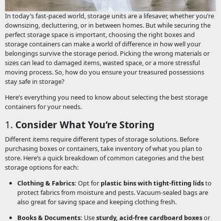
In today’s fast-paced world, storage units are a lifesaver, whether you’re
downsizing, decluttering, or in between homes. But while securing the
perfect storage space is important, choosing the right boxes and
storage containers can make a world of difference in how well your
belongings survive the storage period. Picking the wrong materials or
sizes can lead to damaged items, wasted space, or a more stressful
moving process. So, how do you ensure your treasured possessions
stay safe in storage?
Here’s everything you need to know about selecting the best storage
containers for your needs.
1.
Consider What You’re Storing
Different items require different types of storage solutions. Before
purchasing boxes or containers, take inventory of what you plan to
store. Here’s a quick breakdown of common categories and the best
storage options for each:
Clothing & Fabrics:
Opt for
plastic bins with tight-fitting lids
to
protect fabrics from moisture and pests. Vacuum-sealed bags are
also great for saving space and keeping clothing fresh.
Books & Documents:
Use
sturdy, acid-free cardboard boxes
or