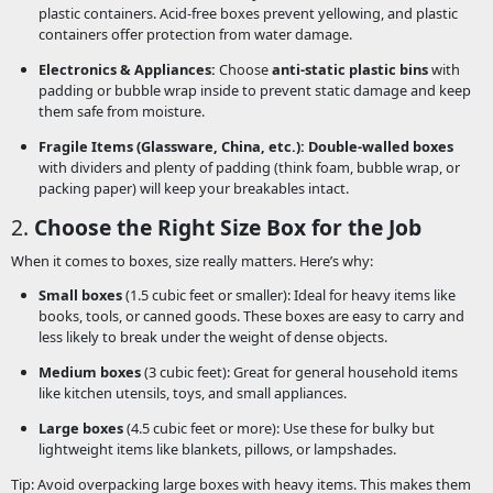
plastic containers. Acid-free boxes prevent yellowing, and plastic
containers offer protection from water damage.
Electronics & Appliances:
Choose
anti-static plastic bins
with
padding or bubble wrap inside to prevent static damage and keep
them safe from moisture.
Fragile Items (Glassware, China, etc.):
Double-walled boxes
with dividers and plenty of padding (think foam, bubble wrap, or
packing paper) will keep your breakables intact.
2.
Choose the Right Size Box for the Job
When it comes to boxes, size really matters. Here’s why:
Small boxes
(1.5 cubic feet or smaller): Ideal for heavy items like
books, tools, or canned goods. These boxes are easy to carry and
less likely to break under the weight of dense objects.
Medium boxes
(3 cubic feet): Great for general household items
like kitchen utensils, toys, and small appliances.
Large boxes
(4.5 cubic feet or more): Use these for bulky but
lightweight items like blankets, pillows, or lampshades.
Tip: Avoid overpacking large boxes with heavy items. This makes them