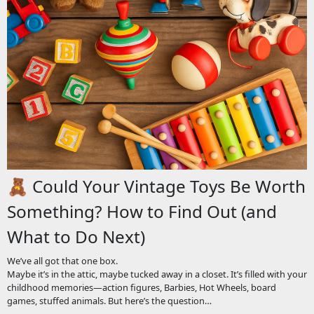
🧸 Could Your Vintage Toys Be Worth
Something? How to Find Out (and
What to Do Next)
We’ve all got that one box.
Maybe it’s in the attic, maybe tucked away in a closet. It’s filled with your
childhood memories—action figures, Barbies, Hot Wheels, board
games, stuffed animals. But here’s the question…