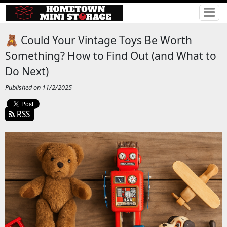
🧸 Could Your Vintage Toys Be Worth
Something? How to Find Out (and What to
Do Next)
Published on 11/2/2025
RSS