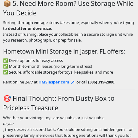
📦 5. Need More Room? Use Storage While
You Decide
Sorting through vintage items takes time, especially when you're trying
to
declutter or downsize
.
Instead of rushing, place your collectibles in a secure storage unit while
you research, photograph, or prep for sale.
Hometown Mini Storage in Jasper, FL offers:
✅ Drive-up units for easy access
✅ Month-to-month leases (no long-term stress)
✅ Secure, affordable storage for toys, keepsakes, and more
Rent online 24/7 at
HMSJasper.com
or call
(386) 319-2800
.
🎯 Final Thought: From Dusty Box to
Priceless Treasure
Whether your vintage toys are valuable or just valuable
to you
, they deserve a second look. You could be sitting on a hidden gem—or
preserving family memories that future generations will thank you for.