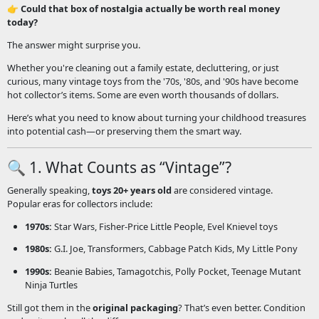
👉
Could that box of nostalgia actually be worth real money
today?
The answer might surprise you.
Whether you're cleaning out a family estate, decluttering, or just
curious, many vintage toys from the '70s, '80s, and '90s have become
hot collector’s items. Some are even worth thousands of dollars.
Here’s what you need to know about turning your childhood treasures
into potential cash—or preserving them the smart way.
🔍 1. What Counts as “Vintage”?
Generally speaking,
toys 20+ years old
are considered vintage.
Popular eras for collectors include:
1970s:
Star Wars, Fisher-Price Little People, Evel Knievel toys
1980s:
G.I. Joe, Transformers, Cabbage Patch Kids, My Little Pony
1990s:
Beanie Babies, Tamagotchis, Polly Pocket, Teenage Mutant
Ninja Turtles
Still got them in the
original packaging
? That’s even better. Condition