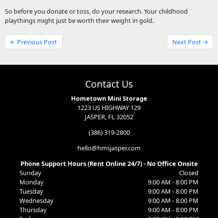
So before you donate or toss, do your research. Your childhood
playthings might just be worth their weight in gold.
← Previous Post
Next Post →
Contact Us
Hometown Mini Storage
1223 US HIGHWAY 129
JASPER, FL 32052
(386) 319-2800
hello@hmsjasper.com
Phone Support Hours (Rent Online 24/7) - No Office Onsite
Sunday
Closed
Monday
9:00 AM - 8:00 PM
Tuesday
9:00 AM - 8:00 PM
Wednesday
9:00 AM - 8:00 PM
Thursday
9:00 AM - 8:00 PM