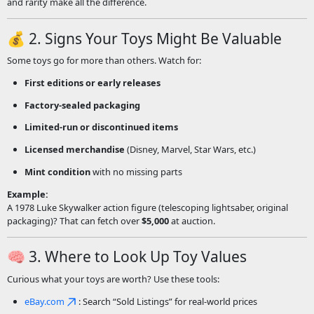
and rarity make all the difference.
💰 2. Signs Your Toys Might Be Valuable
Some toys go for more than others. Watch for:
First editions or early releases
Factory-sealed packaging
Limited-run or discontinued items
Licensed merchandise
(Disney, Marvel, Star Wars, etc.)
Mint condition
with no missing parts
Example:
A 1978 Luke Skywalker action figure (telescoping lightsaber, original
packaging)? That can fetch over
$5,000
at auction.
🧠 3. Where to Look Up Toy Values
Curious what your toys are worth? Use these tools:
eBay.com
: Search “Sold Listings” for real-world prices