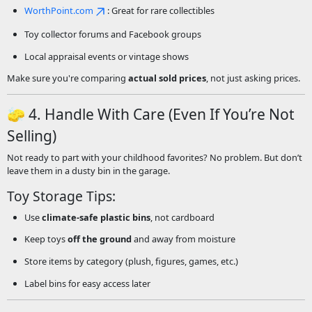
WorthPoint.com
: Great for rare collectibles
Toy collector forums and Facebook groups
Local appraisal events or vintage shows
Make sure you're comparing
actual sold prices
, not just asking prices.
🧽 4. Handle With Care (Even If You’re Not
Selling)
Not ready to part with your childhood favorites? No problem. But don’t
leave them in a dusty bin in the garage.
Toy Storage Tips:
Use
climate-safe plastic bins
, not cardboard
Keep toys
off the ground
and away from moisture
Store items by category (plush, figures, games, etc.)
Label bins for easy access later